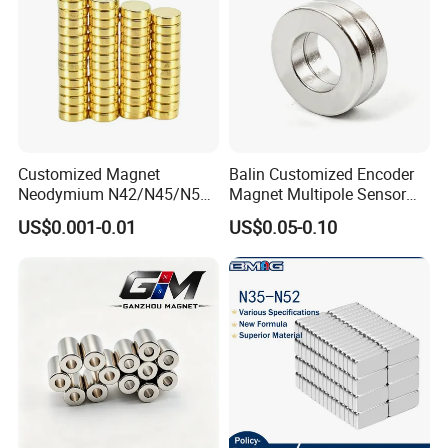
Customized Magnet
Balin Customized Encoder
Neodymium N42/N45/N52
Magnet Multipole Sensor
Large/Heavy
Magnet Neodymium Ring
US$0.001-0.01
US$0.05-0.10
Duty/Industrial
for Sensor Robots
Grade/Lifting/Separation/Bl
ock/Plate Magnet