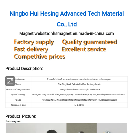
Ningbo Hui Hesing Advanced Tech Material
Co., Ltd
Magnet website: hhsmagnet.en.made-in-china.com
Product Description:
Product name:
Powerful china Permanent magnet manufacture sintered ndfeb magnet
Shape:
Disc,Ring,Block,Cylinder,Ball,Bar,Arc,Irregular etc
Direction of magnetisation:
Through the thickness or through the diameter
Type of coating:
Nickle, Ni-Cu-Ni, Zn, Gold, Silver, Copper, Epoxy, Chemical, PTFE, Parylene, Everlube, Passivation and so on.
Grade:
N35-N52; N35M-N50M; N35H-N48H; N35SH-N45SH;N30UH-N40UH; N30EH-N38EH
Tolerance in size:
+/-0.05mm
Product Picture: