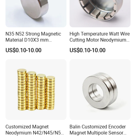
N35 N52 Strong Magnetic
High Temperature Watt Wire
Material D10X3 mm
Cutting Motor Neodymium
Permanent Round
Magnet
US$0.10-10.00
US$0.10-10.00
Neodymium Magnet Disc
Customized Magnet
Balin Customized Encoder
Neodymium N42/N45/N52
Magnet Multipole Sensor