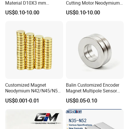
Material D10X3 mm
Cutting Motor Neodymium
Permanent Round
Magnet
US$0.10-10.00
US$0.10-10.00
Neodymium Magnet Disc
Customized Magnet
Balin Customized Encoder
Neodymium N42/N45/N52
Magnet Multipole Sensor
Large/Heavy
Magnet Neodymium Ring
US$0.001-0.01
US$0.05-0.10
Duty/Industrial
for Sensor Robots
Grade/Lifting/Separation/Bl
ock/Plate Magnet