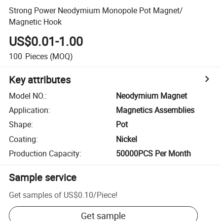
Strong Power Neodymium Monopole Pot Magnet/
Magnetic Hook
US$0.01-1.00
100
Pieces
(MOQ)
Key attributes
Model NO.
:
Neodymium Magnet
Application
:
Magnetics Assemblies
Shape
:
Pot
Coating
:
Nickel
Production Capacity
:
50000PCS Per Month
Sample service
Get samples of
US$0.10
/
Piece
!
Get sample