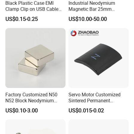
Black Plastic Case EMI
Industrial Neodymium
Clamp Clip on USB Cable
Magnetic Bar 25mm
Ferrite Core F9 Scrc 50c
Diameter, 12000 Gauss
US$0.15-0.25
US$10.00-50.00
Easy Installation Ferrite
High Intensity Magnet Rod
Magnetic Ring Core
with Threaded Hole for
Food & Plastics Iron
Removal
Factory Customized N50
Servo Motor Customized
N52 Block Neodymium
Sintered Permanent
Magnet NdFeB Square
Magnet/Strong Neodymium
US$0.10-3.00
US$0.015-0.02
Strong Magnet
Magnet/Customized
Fishing Magnet