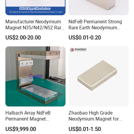
competitively priced compared to those of other suppliers. We're
also an ISO 9001:2000-certified manufacturer and able to produce
magnets
up to 1,000 tons of DfES magnets, 8,000 tons of ferrite
Manufacturer Neodymium
NdFeB Permanent Strong
magnetic
and over 10 million
assemblies annually.
Magnet N35/N42/N52 Rare
Rare Earth Neodymium
Earth/Block/Round/NdFeB/
Magnet with RoHS
US$2.00-20.00
US$0.01-0.20
Permanent
Segmet/Disc/Round/Block/
Ring/Arc Strong
Neodymium Magnet
Halbach Array NdFeB
Zhaobao High Grade
Permanent Magnet
Neodymium Magnet for
Assembly
Electric Vehicle Motors
US$9,999.00
US$0.01-1.50