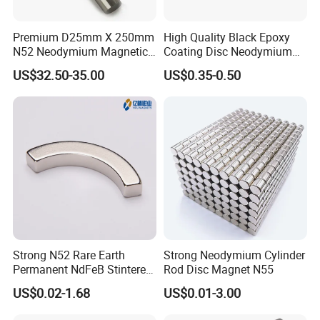
Premium D25mm X 250mm
High Quality Black Epoxy
N52 Neodymium Magnetic
Coating Disc Neodymium
Bars 14000 Gauss
Magnet
US$32.50-35.00
US$0.35-0.50
Strong N52 Rare Earth
Strong Neodymium Cylinder
Permanent NdFeB Stintered
Rod Disc Magnet N55
Radial/Axial N33-N35sh
US$0.02-1.68
US$0.01-3.00
Neodymium
Trading service
Arc/Disc/Round/Block/Cub