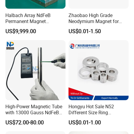
Halbach Array NdFeB
Zhaobao High Grade
Permanent Magnet
Neodymium Magnet for
Assembly
Electric Vehicle Motors
US$9,999.00
US$0.01-1.50
High-Power Magnetic Tube
Hongyu Hot Sale N52
with 13000 Gauss NdFeB
Different Size Ring
Magnet
Permanent Neodymium
US$72.00-80.00
US$0.01-1.00
Magnet for Speakers