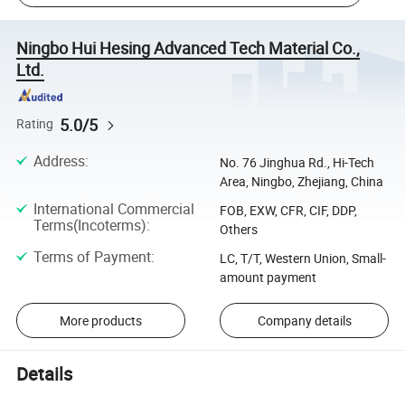
Ningbo Hui Hesing Advanced Tech Material Co.,
Ltd.
5.0/5
Rating
Address
:
No. 76 Jinghua Rd., Hi-Tech
Area, Ningbo, Zhejiang, China
International Commercial
FOB, EXW, CFR, CIF, DDP,
Terms(Incoterms)
:
Others
Terms of Payment
:
LC, T/T, Western Union, Small-
amount payment
More products
Company details
Details