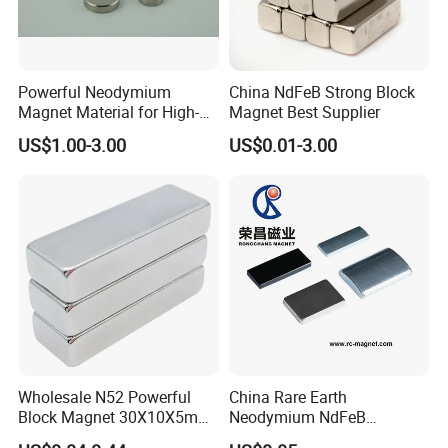
Powerful Neodymium
China NdFeB Strong Block
Magnet Material for High-
Magnet Best Supplier
Quality Permanent Speakers
US$1.00-3.00
US$0.01-3.00
Wholesale N52 Powerful
China Rare Earth
Exhibitions:
Block Magnet 30X10X5mm
Neodymium NdFeB
15X10X5mm Neodymium
Permanent Magnet for