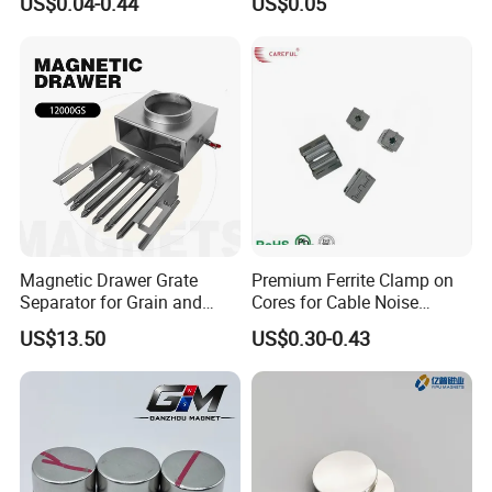
US$0.04-0.44
US$0.05
Magnet
Motor, Robot, Magnetic
Separator.
Magnetic Drawer Grate
Premium Ferrite Clamp on
Separator for Grain and
Cores for Cable Noise
Powder Handling
Reduction F9 Scnf 100 Inner
US$13.50
US$0.30-0.43
Core 9.5mm