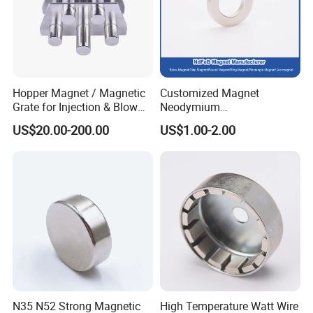
Hopper Magnet / Magnetic
Customized Magnet
Grate for Injection & Blow
Neodymium
Molding, 12000-15000
N35/N38/N40/N42/N45/N5
US$20.00-200.00
US$1.00-2.00
Gauss Neodymium
0/N52/N55 Rare
Industrial Magnetic Grid
Earth/Permanent NdFeB
Magnet/Strong/Arc/Segme
nt/Ring/Round/Block/Roun
d Neodymium Magnet
N35 N52 Strong Magnetic
High Temperature Watt Wire