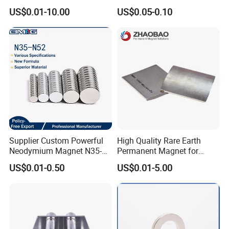
Rare Earth N52 Magnet
US$0.01-10.00
US$0.05-0.10
Fashion Competitive Price
Square NdFeB Magnet
Sheet
Supplier Custom Powerful
High Quality Rare Earth
Neodymium Magnet N35-
Permanent Magnet for
N52 Rare Earth Disc Magnet
Elevator Motor /Strong
US$0.01-0.50
US$0.01-5.00
Round Permanent Magnets
Neodymium Magnet
/Customized Super Strong
Magnet