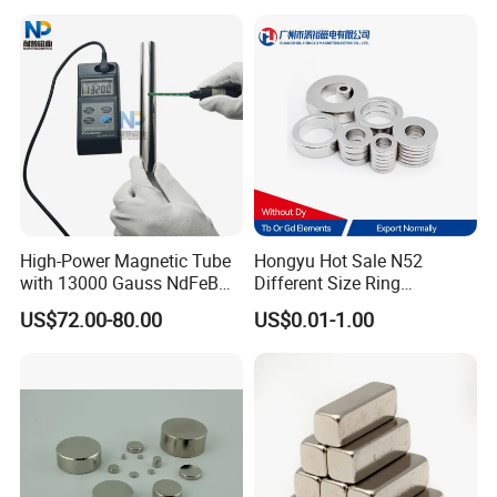
High-Power Magnetic Tube
Hongyu Hot Sale N52
with 13000 Gauss NdFeB
Different Size Ring
Magnet
Permanent Neodymium
US$72.00-80.00
US$0.01-1.00
Magnet for Speakers