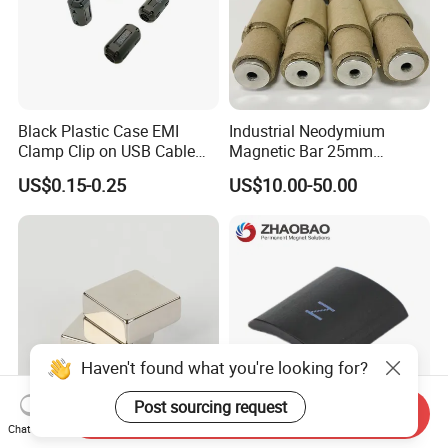
Black Plastic Case EMI
Industrial Neodymium
Clamp Clip on USB Cable
Magnetic Bar 25mm
Ferrite Core F9 Scrc 50c
Diameter, 12000 Gauss
US$0.15-0.25
US$10.00-50.00
Easy Installation Ferrite
High Intensity Magnet Rod
Magnetic Ring Core
with Threaded Hole for
Food & Plastics Iron
Removal
Haven't found what you're looking for?
Post sourcing request
Send Inquiry
Chat Now
Factory Customized N50
Servo Motor Customized