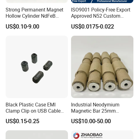
Strong Permanent Magnet
ISO9001 Policy-Free Export
Hollow Cylinder NdFeB
Approved N52 Custom
Neodymium Magnets
Shape N35 N42 N52
US$0.10-9.00
US$0.0175-0.022
Neodymium Magnet Strong
Powerful Blocks Magnet
Block Magnets
Magnetic Characteristics and Physical Properties of Sintered
NdFeB:
Black Plastic Case EMI
Industrial Neodymium
Clamp Clip on USB Cable
Magnetic Bar 25mm
Ferrite Core F9 Scrc 50c
Diameter, 12000 Gauss
US$0.15-0.25
US$10.00-50.00
Easy Installation Ferrite
High Intensity Magnet Rod
Magnetic Ring Core
with Threaded Hole for
Food & Plastics Iron