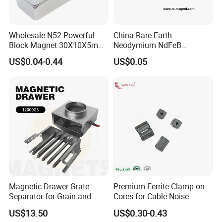
Wholesale N52 Powerful
China Rare Earth
Block Magnet 30X10X5mm
Neodymium NdFeB
15X10X5mm Neodymium
Permanent Magnet for
US$0.04-0.44
US$0.05
Magnet
Motor, Robot, Magnetic
Separator.
Magnetic Drawer Grate
Premium Ferrite Clamp on
Separator for Grain and
Cores for Cable Noise
Powder Handling
Reduction F9 Scnf 100 Inner
US$13.50
US$0.30-0.43
Core 9.5mm