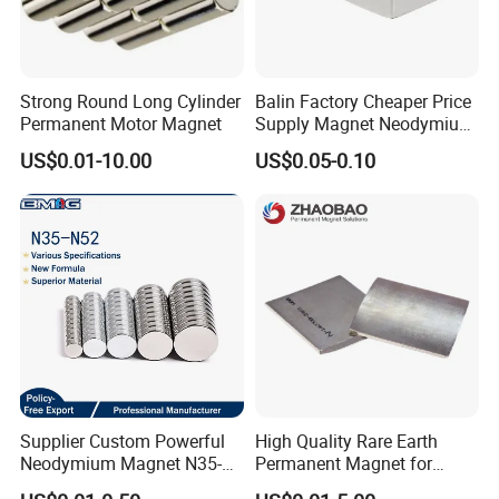
Strong Round Long Cylinder
Balin Factory Cheaper Price
Permanent Motor Magnet
Supply Magnet Neodymium
Rare Earth N52 Magnet
US$0.01-10.00
US$0.05-0.10
Fashion Competitive Price
Square NdFeB Magnet
Sheet
Supplier Custom Powerful
High Quality Rare Earth
Neodymium Magnet N35-
Permanent Magnet for
N52 Rare Earth Disc Magnet
Elevator Motor /Strong