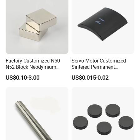
Removal
Factory Customized N50
Servo Motor Customized
N52 Block Neodymium
Sintered Permanent
Magnet NdFeB Square
Magnet/Strong Neodymium
US$0.10-3.00
US$0.015-0.02
Strong Magnet
Magnet/Customized
Fishing Magnet
Magnetizing direction of the Neodymium Magnet: