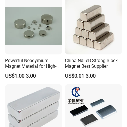
Powerful Neodymium
China NdFeB Strong Block
Magnet Material for High-
Magnet Best Supplier
Quality Permanent Speakers
US$1.00-3.00
US$0.01-3.00