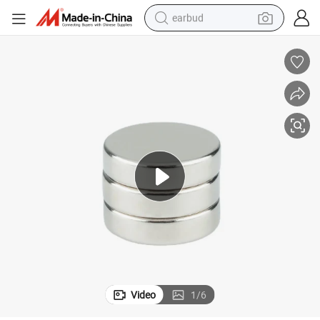
earbud
man watch
tshirt
human hair wig
powder
wheel loader
living room sofa
electric bike
Video
1
/
6