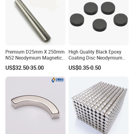
Premium D25mm X 250mm
High Quality Black Epoxy
N52 Neodymium Magnetic
Coating Disc Neodymium
Bars 14000 Gauss
Magnet
US$32.50-35.00
US$0.35-0.50