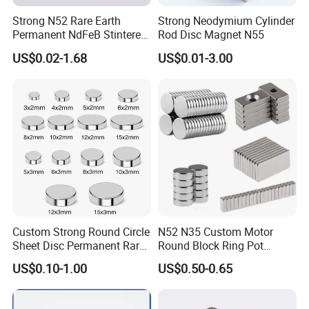
Strong N52 Rare Earth
Strong Neodymium Cylinder
Permanent NdFeB Stintered
Rod Disc Magnet N55
Radial/Axial N33-N35sh
US$0.02-1.68
US$0.01-3.00
Neodymium
Arc/Disc/Round/Block/Cub
e Magnet for Electric BLDC
Motors
Custom Strong Round Circle
N52 N35 Custom Motor
Sheet Disc Permanent Rare
Round Block Ring Pot
Earth NdFeB Neodymium
Rubber Covered Permanent
US$0.10-1.00
US$0.50-0.65
Magnets Magnet
Pot Disc Motor Neodymium
NdFeB Magnet