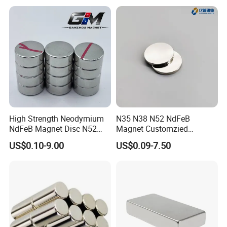
High Strength Neodymium
N35 N38 N52 NdFeB
NdFeB Magnet Disc N52
Magnet Customzied
Grade for Industrial
Magnetic Disk Neodymium
US$0.10-9.00
US$0.09-7.50
Applications
Magnet for Speaker