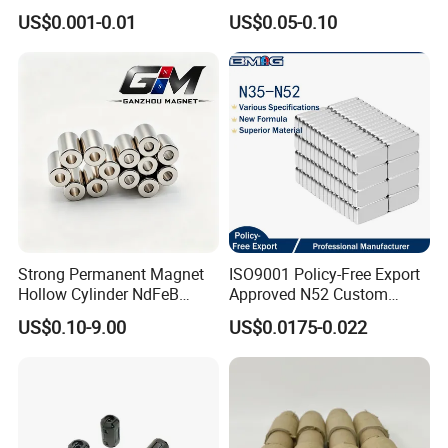
Large/Heavy
Magnet Neodymium Ring
US$0.001-0.01
US$0.05-0.10
Duty/Industrial
for Sensor Robots
Grade/Lifting/Separation/Bl
ock/Plate Magnet
Strong Permanent Magnet
ISO9001 Policy-Free Export
Hollow Cylinder NdFeB
Approved N52 Custom
Neodymium Magnets
Shape N35 N42 N52
US$0.10-9.00
US$0.0175-0.022
Neodymium Magnet Strong
Powerful Blocks Magnet
Block Magnets