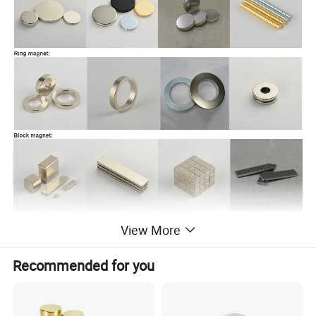
View More
Recommended for you