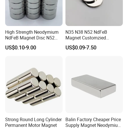
Certifications
High Strength Neodymium
N35 N38 N52 NdFeB
NdFeB Magnet Disc N52
Magnet Customzied
Grade for Industrial
Magnetic Disk Neodymium
US$0.10-9.00
US$0.09-7.50
Applications
Magnet for Speaker
Strong Round Long Cylinder
Balin Factory Cheaper Price
Permanent Motor Magnet
Supply Magnet Neodymium
Packaging & Shipping