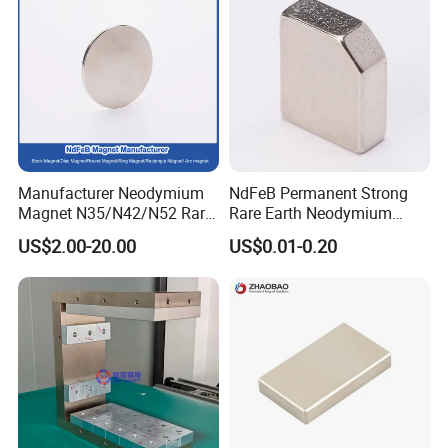
Manufacturer Neodymium
NdFeB Permanent Strong
Magnet N35/N42/N52 Rare
Rare Earth Neodymium
Earth/Block/Round/NdFeB/
Magnet with RoHS
US$2.00-20.00
US$0.01-0.20
Permanent
Segmet/Disc/Round/Block/
Ring/Arc Strong
Neodymium Magnet