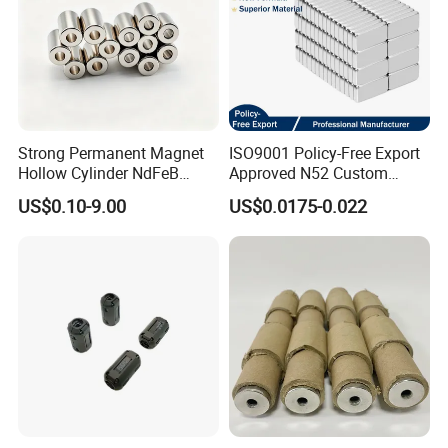
Strong Permanent Magnet
ISO9001 Policy-Free Export
Hollow Cylinder NdFeB
Approved N52 Custom
Neodymium Magnets
Shape N35 N42 N52
US$0.10-9.00
US$0.0175-0.022
Neodymium Magnet Strong
Powerful Blocks Magnet
Block Magnets